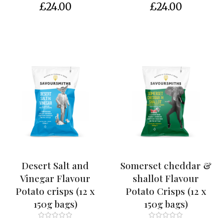
c
£24.00
£24.00
c
o
u
n
t
Desert Salt and
Somerset cheddar &
Vinegar Flavour
shallot Flavour
Potato crisps (12 x
Potato Crisps (12 x
150g bags)
150g bags)