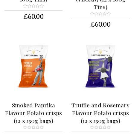
t
Tins)
a
c
£60.00
t
£60.00
U
s
T
’
s
&
C
’
s
C
a
r
Smoked Paprika
Truffle and Rosemary
t
Flavour Potato crisps
Flavour Potato crisps
M
(12 x 150g bags)
(12 x 150g bags)
y
a