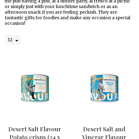
the pub having a pint, at a dinner party, al fresco at a picnic
or simply just with your lunchtime sandwich or as an
afternoon snack if you are feeling peckish. They are
fantastic gifts for foodies and make any occasion a special
occasion!
W
e
l
c
o
m
e
O
u
r
S
t
Desert Salt Flavour
Desert Salt and
o
Potato crisps (24 x
Vinegar Flavour
r