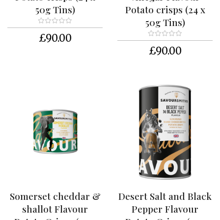
y
50g Tins)
Potato crisps (24 x
50g Tins)
F
l
£90.00
a
£90.00
v
o
u
r
s
T
h
e
F
a
r
m
S
Somerset cheddar &
Desert Salt and Black
t
o
shallot Flavour
Pepper Flavour
c