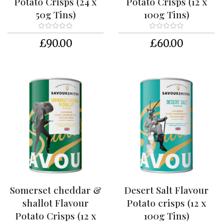
Potato Crisps (24 x
Potato Crisps (12 x
k
50g Tins)
100g Tins)
i
s
t
£90.00
£60.00
s
S
h
o
p
P
a
c
k
a
g
i
n
Somerset cheddar &
Desert Salt Flavour
g
shallot Flavour
Potato crisps (12 x
R
Potato Crisps (12 x
100g Tins)
e