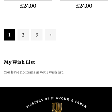
£24.00
£24.00
Page
1
2
3
Page
Page
Page
Next
You're currently reading page
My Wish List
You have no items in your wish list.