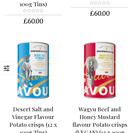
c
100g Tins)
i
£60.00
p
e
£60.00
s
T
U
S
K
S
u
p
p
o
r
t
e
r
Desert Salt and
Wagyu Beef and
Vinegar Flavour
Honey Mustard
C
Potato crisps (12 x
flavour Potato crisps
o
n
100g Tins)
(VEGAN) (12 x 100g