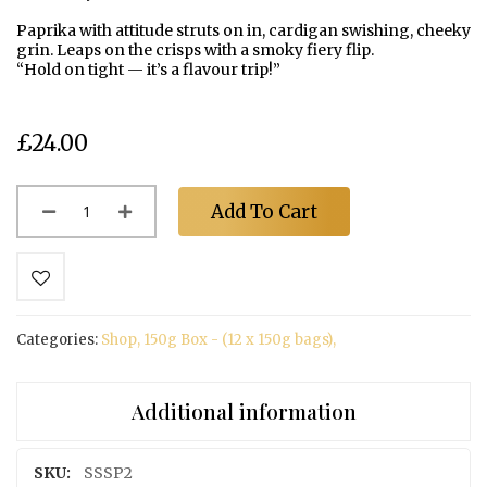
a
v
images
Paprika with attitude struts on in, cardigan swishing, cheeky
o
gallery
grin. Leaps on the crisps with a smoky fiery flip.
u
“Hold on tight — it’s a flavour trip!”
r
s
£24.00
T
h
e
F
Add To Cart
a
r
m
S
t
Categories:
Shop
,
150g Box - (12 x 150g bags)
,
o
c
k
Additional information
i
s
t
More
SSSP2