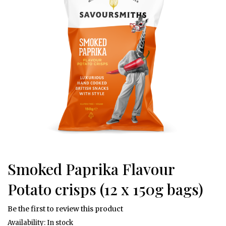
of
the
images
W
gallery
e
l
c
o
m
e
O
u
r
S
t
Smoked Paprika Flavour
Skip
o
r
to
Potato crisps (12 x 150g bags)
y
the
beginning
F
Be the first to review this product
of
l
In stock
the