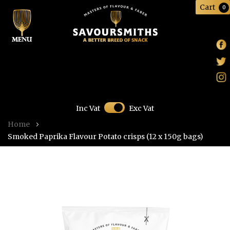
Cart
0
Skip
Inc Vat
Exc Vat
to
Home
Content
Smoked Paprika Flavour Potato crisps (12 x 150g bags)
Skip
to
the
end