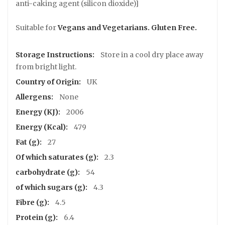
s
anti-caking agent (silicon dioxide)]
T
U
Suitable for
Vegans and Vegetarians. Gluten Free.
S
K
Store in a cool dry place away
S
u
from bright light.
p
UK
p
o
None
r
2006
t
e
479
r
27
C
2.3
o
54
n
t
4.3
a
4.5
c
t
6.4