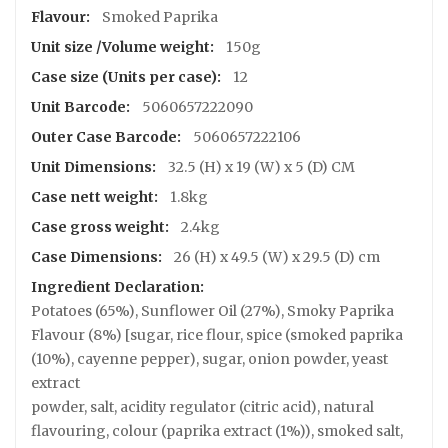
s
Information
Smoked Paprika
S
150g
h
o
12
p
5060657222090
P
5060657222106
a
32.5 (H) x 19 (W) x 5 (D) CM
c
k
1.8kg
a
2.4kg
g
i
26 (H) x 49.5 (W) x 29.5 (D) cm
n
g
Potatoes (65%), Sunflower Oil (27%), Smoky Paprika
R
Flavour (8%) [sugar, rice flour, spice (smoked paprika
e
(10%), cayenne pepper), sugar, onion powder, yeast
c
extract
i
p
powder, salt, acidity regulator (citric acid), natural
e
flavouring, colour (paprika extract (1%)), smoked salt,